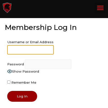
THE LOST TAPES PART 2
THE LOST TAPES PART 3
Membership Log In
Username or Email Address
Password
Show Password
Remember Me