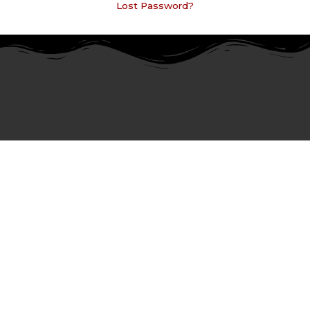
Lost Password?