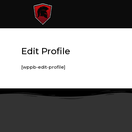
Edit Profile
[wppb-edit-profile]